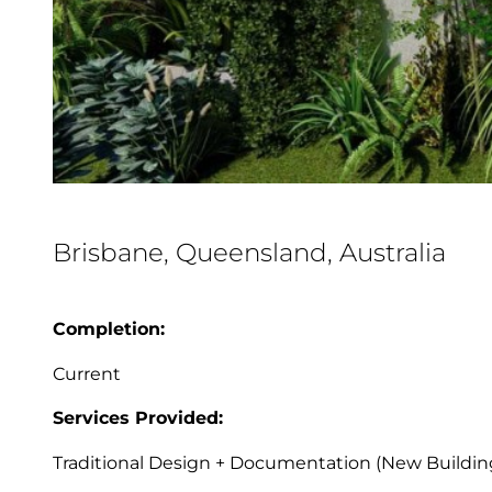
Brisbane, Queensland, Australia
Completion:
Current
Services Provided:
Traditional Design + Documentation (New Buildin