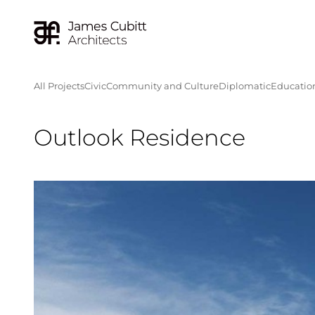
All Projects
Civic
Community and Culture
Diplomatic
Educatio
Outlook Residence