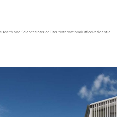
n
Health and Sciences
Interior Fitout
International
Office
Residential