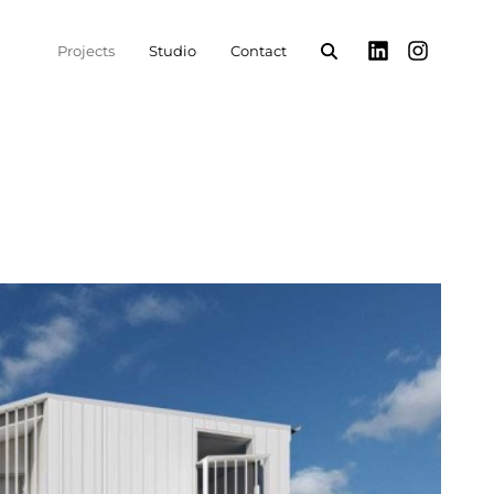
Projects
Studio
Contact