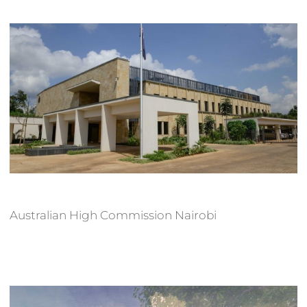
Australian High Commission Nairobi