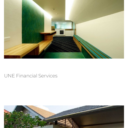
UNE Financial Services