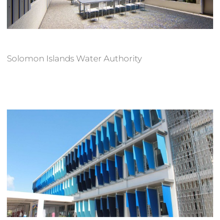
Solomon Islands Water Authority