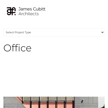
Office