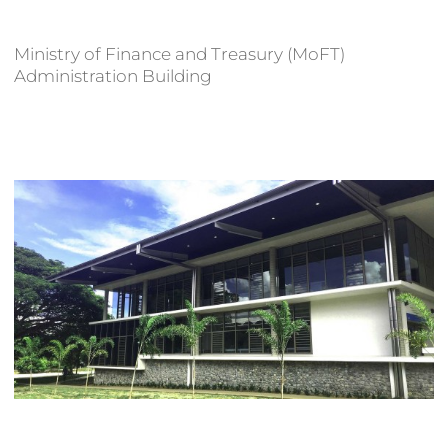
Ministry of Finance and Treasury (MoFT)
Administration Building