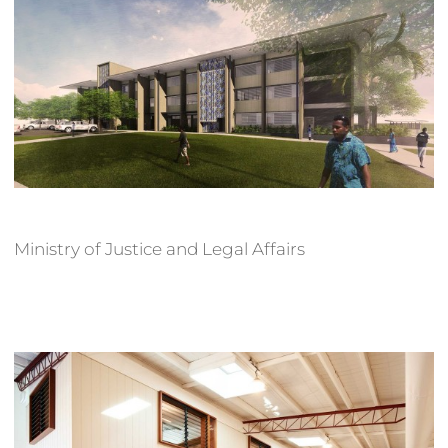
Ministry of Justice and Legal Affairs