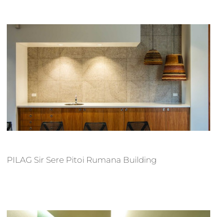
PILAG Sir Sere Pitoi Rumana Building