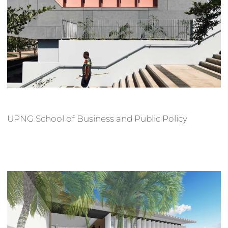
UPNG School of Business and Public Policy