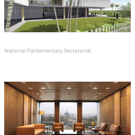
National Parliamentary Secretariat