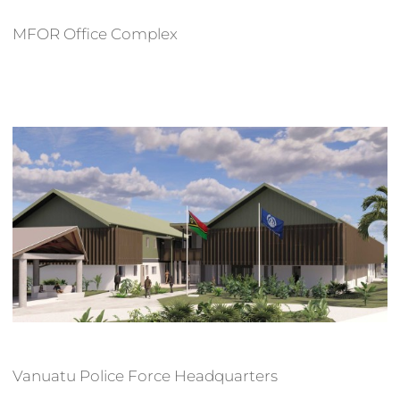
MFOR Office Complex
Vanuatu Police Force Headquarters