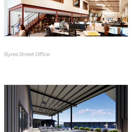
Byres Street Office