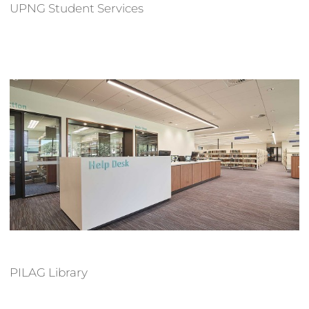
UPNG Student Services
PILAG Library