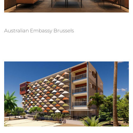
Australian Embassy Brussels