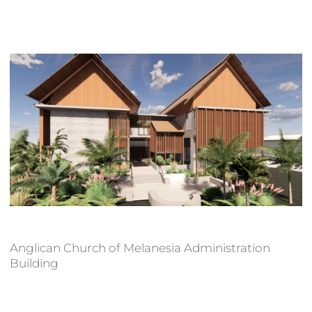
Anglican Church of Melanesia Administration
Building